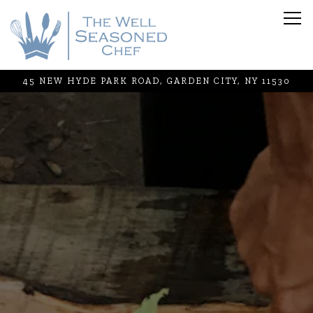
Tog
45 NEW HYDE PARK ROAD,
GARDEN CITY, NY 11530
Main content starts here, tab to start navigating
The image gallery carousel