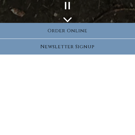
Playing hero gallery, press to pause images slides
Scroll Down to Content
Order Online
Slide 2 of 2
Newsletter Signup
Culinary Classes
Spice up your weekdays with new tastes and
great recipes. Learn new skills and explore
different cuisines all the while building a
foundation for a lifelong love of food and
cooking. Every class we will have new fun,
healthy and creative recipes developed
specifically to entice your inner Chef!