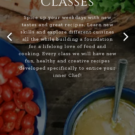
Classes
Spice up your weekdays with new
tastes and great recipes. Learn new
skills and explore different cuisines
all the while building a foundation
for a lifelong love of food and
Previous Slide
Next
cooking. Every class we will have new
fun, healthy and creative recipes
developed specifically to entice your
inner Chef!