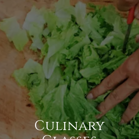
Culinary