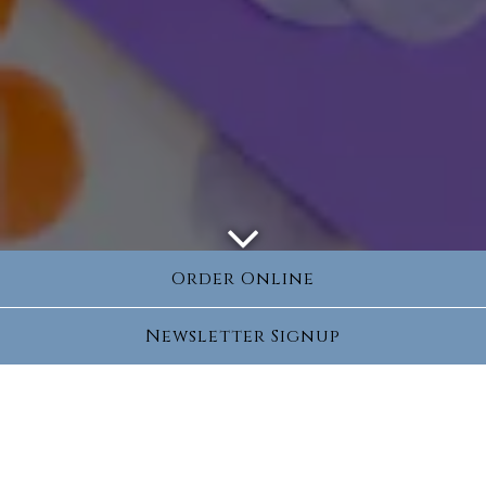
Scroll Down to Content
Order Online
Newsletter Signup
Book Your Next Kids
Party
Every party is customized to your liking to