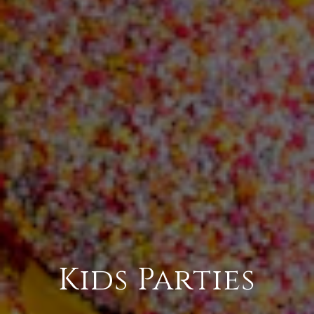
Kids Parties