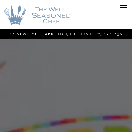
Tog
45 NEW HYDE PARK ROAD,
GARDEN CITY, NY 11530
Main content starts here, tab to start navigating